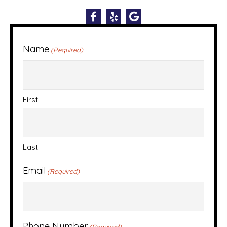
Name
(Required)
First
Last
Email
(Required)
Phone Number
(Required)