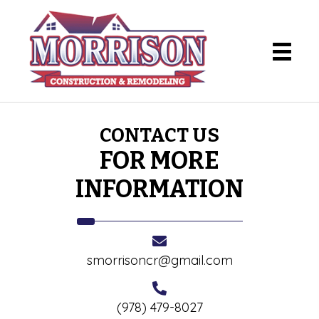
CONTACT US
FOR MORE
INFORMATION
smorrisoncr@gmail.com
(978) 479-8027