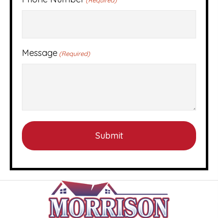
Message
(Required)