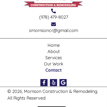
(978) 479-8027
smorrisoncr@gmail.com
Home
About
Services
Our Work
Contact
© 2026, Morrison Construction & Remodeling.
All Rights Reserved.